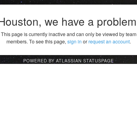
Houston, we have a problem
This page is currently inactive and can only be viewed by team
members. To see this page,
sign in
or
request an account
.
POWERED BY ATLASSIAN STATUSPAGE